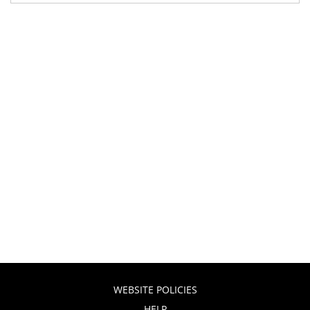
WEBSITE POLICIES
HELP