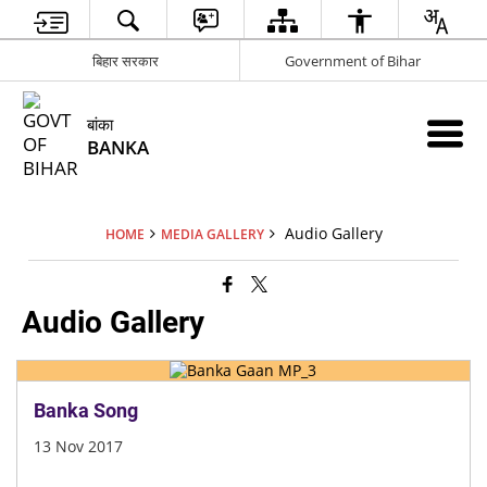
बिहार सरकार
Government of Bihar
बांका
BANKA
Audio Gallery
HOME
MEDIA GALLERY
Audio Gallery
Banka Song
13 Nov 2017