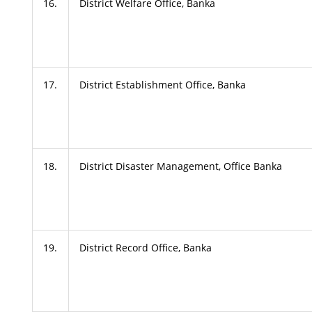
16.
District Welfare Office, Banka
17.
District Establishment Office, Banka
18.
District Disaster Management, Office Banka
19.
District Record Office, Banka