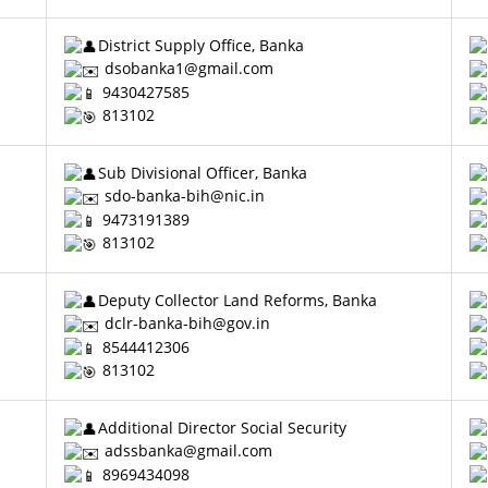
District Supply Office, Banka
dsobanka1@gmail.com
9430427585
813102
Sub Divisional Officer, Banka
sdo-banka-bih@nic.in
9473191389
813102
Deputy Collector Land Reforms, Banka
dclr-banka-bih@gov.in
8544412306
813102
Additional Director Social Security
adssbanka@gmail.com
8969434098