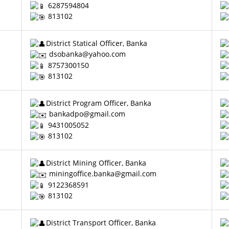
6287594804
813102
District Statical Officer, Banka
dsobanka@yahoo.com
8757300150
813102
District Program Officer, Banka
bankadpo@gmail.com
9431005052
813102
District Mining Officer, Banka
miningoffice.banka@gmail.com
9122368591
813102
District Transport Officer, Banka