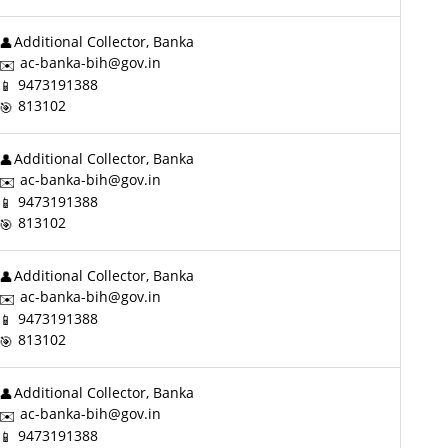
Additional Collector, Banka
ac-banka-bih@gov.in
9473191388
813102
Additional Collector, Banka
ac-banka-bih@gov.in
9473191388
813102
Additional Collector, Banka
ac-banka-bih@gov.in
9473191388
813102
Additional Collector, Banka
ac-banka-bih@gov.in
9473191388