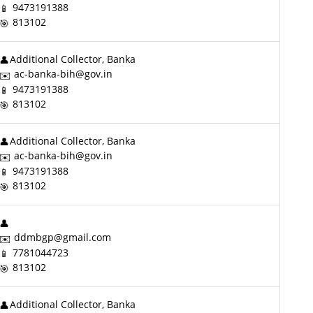
9473191388
813102
Additional Collector, Banka
ac-banka-bih@gov.in
9473191388
813102
Additional Collector, Banka
ac-banka-bih@gov.in
9473191388
813102
ddmbgp@gmail.com
7781044723
813102
Additional Collector, Banka