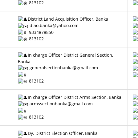
813102
District Land Acquisition Officer, Banka
dlao.banka@yahoo.com
9334878850
813102
In charge Officer District General Section,
Banka
generalsectionbanka@gmail.com
813102
In charge Officer District Arms Section, Banka
armssectionbanka@gmail.com
813102
Dy. District Election Officer, Banka