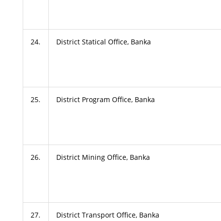
24.
District Statical Office, Banka
25.
District Program Office, Banka
26.
District Mining Office, Banka
27.
District Transport Office, Banka