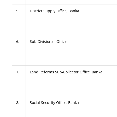
5.
District Supply Office, Banka
6.
Sub Divisional, Office
7.
Land Reforms Sub-Collector Office, Banka
8.
Social Security Office, Banka