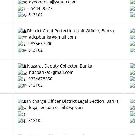
dyeobanka@yahoo.com
8544429877
813102
District Child Protection Unit Officer, Banka
adcpbanka@gmail.com
9835657900
813102
Nazarat Deputy Collector, Banka
ndcbanka@gmail.com
9334878850
813102
In charge Officer District Legal Section, Banka
legalsec.banka-bih@gov.in
813102