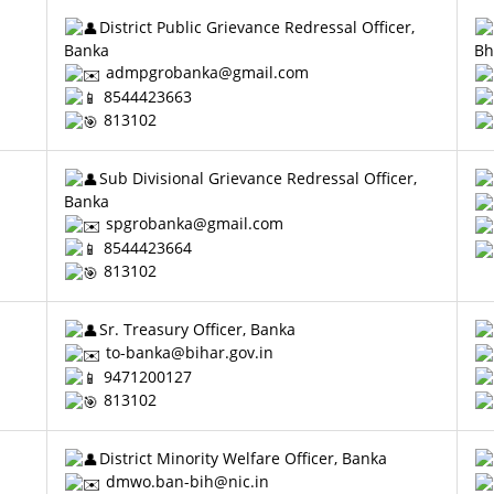
District Public Grievance Redressal Officer,
Banka
Bh
admpgrobanka@gmail.com
8544423663
813102
Sub Divisional Grievance Redressal Officer,
Banka
spgrobanka@gmail.com
8544423664
813102
Sr. Treasury Officer, Banka
to-banka@bihar.gov.in
9471200127
813102
District Minority Welfare Officer, Banka
dmwo.ban-bih@nic.in