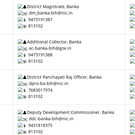
District Magistrate, Banka
dm_banka.bih@nic.in
9473191387
813102
Additional Collector, Banka
ac-banka-bih@gov.in
9473191388
813102
District Panchayati Raj Officer, Banka
dpro-ba-bih@nic.in
7683017974
813102
Deputy Development Commissioner, Banka
ddc-banka-bih@nic.in
9431818375
813102