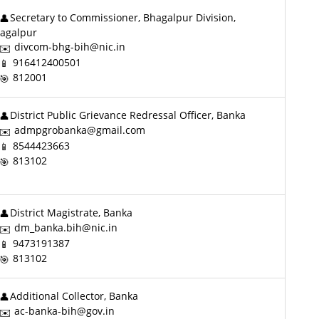
Secretary to Commissioner, Bhagalpur Division,
agalpur
divcom-bhg-bih@nic.in
916412400501
812001
District Public Grievance Redressal Officer, Banka
admpgrobanka@gmail.com
8544423663
813102
District Magistrate, Banka
dm_banka.bih@nic.in
9473191387
813102
Additional Collector, Banka
ac-banka-bih@gov.in