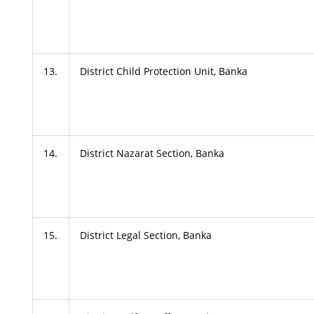
13.
District Child Protection Unit, Banka
14.
District Nazarat Section, Banka
15.
District Legal Section, Banka