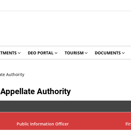
RTMENTS
DEO PORTAL
TOURISM
DOCUMENTS
ate Authority
 Appellate Authority
Public Information Officer
Fi