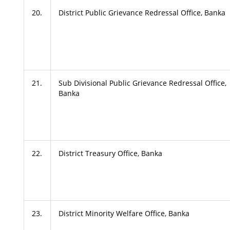
20.
District Public Grievance Redressal Office, Banka
21.
Sub Divisional Public Grievance Redressal Office,
Banka
22.
District Treasury Office, Banka
23.
District Minority Welfare Office, Banka