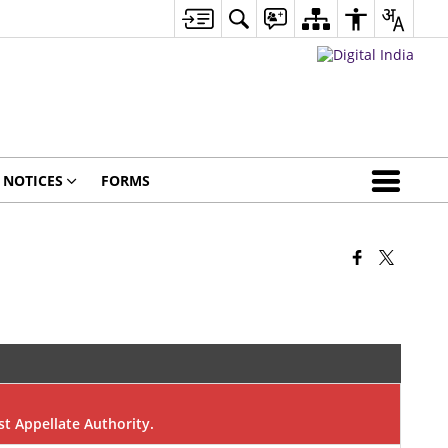
NOTICES
FORMS
rst Appellate Authority.