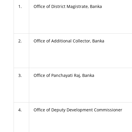
1.
Office of District Magistrate, Banka
2.
Office of Additional Collector, Banka
3.
Office of Panchayati Raj, Banka
4.
Office of Deputy Development Commissioner