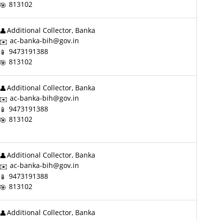
813102
Additional Collector, Banka
ac-banka-bih@gov.in
9473191388
813102
Additional Collector, Banka
ac-banka-bih@gov.in
9473191388
813102
Additional Collector, Banka
ac-banka-bih@gov.in
9473191388
813102
Additional Collector, Banka