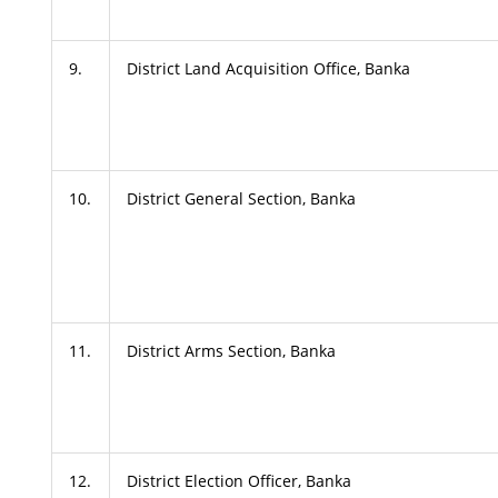
9.
District Land Acquisition Office, Banka
10.
District General Section, Banka
11.
District Arms Section, Banka
12.
District Election Officer, Banka