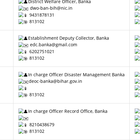
District Welfare Officer, Banka
dwo-ban-bih@nic.in
9431878131
813102
Establishment Deputy Collector, Banka
edc.banka@gmail.com
6202751021
813102
In charge Officer Disaster Management Banka
deoc-banka@bihar.gov.in
813102
In charge Officer Record Office, Banka
8210438679
813102