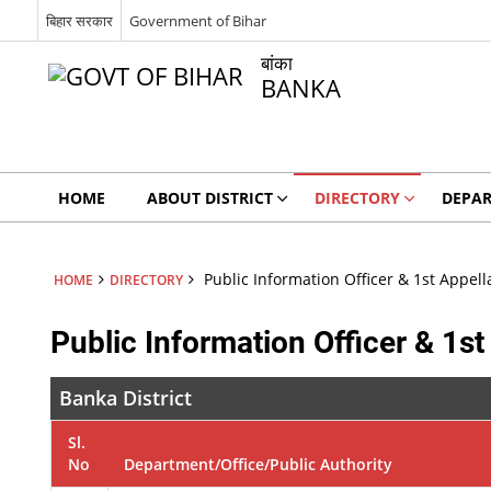
बिहार सरकार
Government of Bihar
बांका
BANKA
HOME
ABOUT DISTRICT
DIRECTORY
DEPA
Public Information Officer & 1st Appell
HOME
DIRECTORY
Public Information Officer & 1st
Banka District
Sl.
No
Department/Office/Public Authority