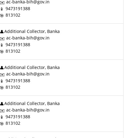
ac-banka-bih@gov.in
9473191388
813102
Additional Collector, Banka
ac-banka-bih@gov.in
9473191388
813102
Additional Collector, Banka
ac-banka-bih@gov.in
9473191388
813102
Additional Collector, Banka
ac-banka-bih@gov.in
9473191388
813102