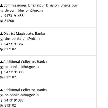
Commissioner, Bhagalpur Division, Bhagalpur
divcom_bhg_bih@nic.in
9473191433
812001
District Magistrate, Banka
dm_banka.bih@nic.in
9473191387
813102
Additional Collector, Banka
ac-banka-bih@gov.in
9473191388
813102
Additional Collector, Banka
ac-banka-bih@gov.in
9473191388
813102