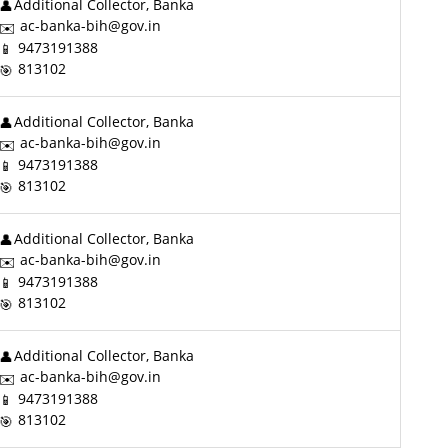
Additional Collector, Banka
ac-banka-bih@gov.in
9473191388
813102
Additional Collector, Banka
ac-banka-bih@gov.in
9473191388
813102
Additional Collector, Banka
ac-banka-bih@gov.in
9473191388
813102
Additional Collector, Banka
ac-banka-bih@gov.in
9473191388
813102