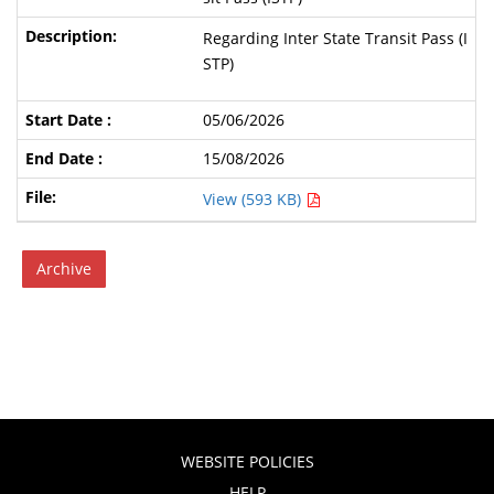
Regarding Inter State Transit Pass (I
STP)
05/06/2026
15/08/2026
View (593 KB)
Archive
WEBSITE POLICIES
HELP