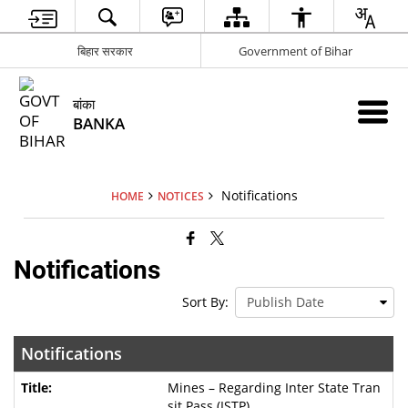
बिहार सरकार
Government of Bihar
बांका
BANKA
Notifications
HOME
NOTICES
Notifications
Sort By:
Notifications
Mines – Regarding Inter State Tran
sit Pass (ISTP)