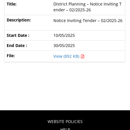
District Planning – Notice Inviting T
ender – 02/2025-26
Notice Inviting Tender – 02/2025-26
10/05/2025
30/05/2025
View (892 KB)
WEBSITE POLICIES
HELP