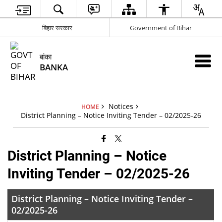
बिहार सरकार
Government of Bihar
बांका
BANKA
Notices
HOME
District Planning – Notice Inviting Tender – 02/2025-26
District Planning – Notice
Inviting Tender – 02/2025-26
District Planning – Notice Inviting Tender –
02/2025-26