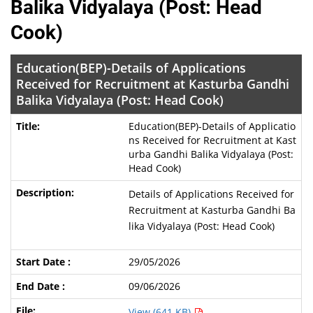
Balika Vidyalaya (Post: Head
Cook)
Education(BEP)-Details of Applications
Received for Recruitment at Kasturba Gandhi
Balika Vidyalaya (Post: Head Cook)
Education(BEP)-Details of Applicatio
ns Received for Recruitment at Kast
urba Gandhi Balika Vidyalaya (Post:
Head Cook)
Details of Applications Received for
Recruitment at Kasturba Gandhi Ba
lika Vidyalaya (Post: Head Cook)
29/05/2026
09/06/2026
View (641 KB)