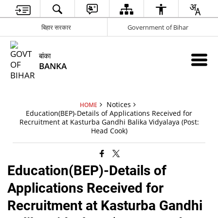
बिहार सरकार
Government of Bihar
बांका
BANKA
Notices
HOME
Education(BEP)-Details of Applications Received for
Recruitment at Kasturba Gandhi Balika Vidyalaya (Post:
Head Cook)
Education(BEP)-Details of
Applications Received for
Recruitment at Kasturba Gandhi