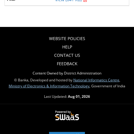
WEBSITE POLICIES
HELP
CONTACT US
FEEDBACK
Content Owned by District Administration
© Banka, Developed and hosted by
National Informatics Centre
,
Ministry of Electronics & Information Technology
, Government of India
Last Updated:
Aug 01, 2026