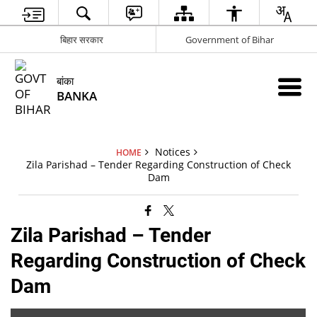
बिहार सरकार
Government of Bihar
बांका
BANKA
Notices
HOME
Zila Parishad – Tender Regarding Construction of Check
Dam
Zila Parishad – Tender
Regarding Construction of Check
Dam