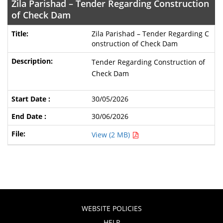
Zila Parishad – Tender Regarding Construction
of Check Dam
Zila Parishad – Tender Regarding C
onstruction of Check Dam
Tender Regarding Construction of
Check Dam
30/05/2026
30/06/2026
View (2 MB)
WEBSITE POLICIES
HELP