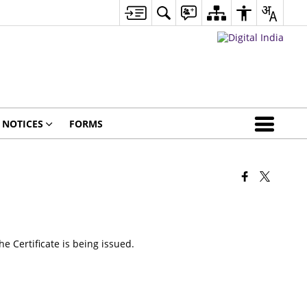
NOTICES
FORMS
he Certificate is being issued.