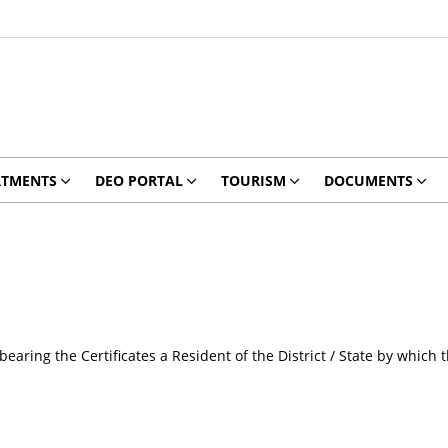
RTMENTS
DEO PORTAL
TOURISM
DOCUMENTS
earing the Certificates a Resident of the District / State by which t