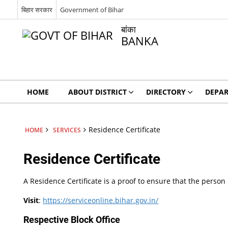
बिहार सरकार
Government of Bihar
बांका
BANKA
HOME
ABOUT DISTRICT
DIRECTORY
DEPA
Residence Certificate
HOME
SERVICES
Residence Certificate
A Residence Certificate is a proof to ensure that the person b
Visit
:
https://serviceonline.bihar.gov.in/
Respective Block Office