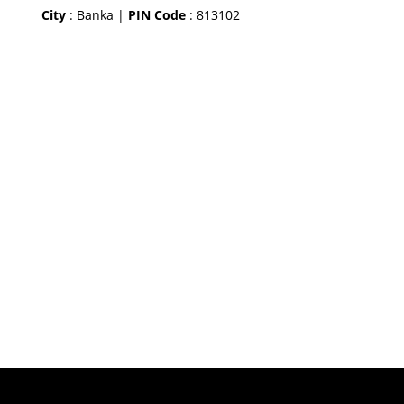
City
: Banka |
PIN Code
: 813102