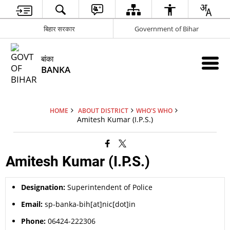
बिहार सरकार
Government of Bihar
बांका
BANKA
HOME
ABOUT DISTRICT
WHO'S WHO
Amitesh Kumar (I.P.S.)
Amitesh Kumar (I.P.S.)
Designation:
Superintendent of Police
Email:
sp-banka-bih[at]nic[dot]in
Phone:
06424-222306