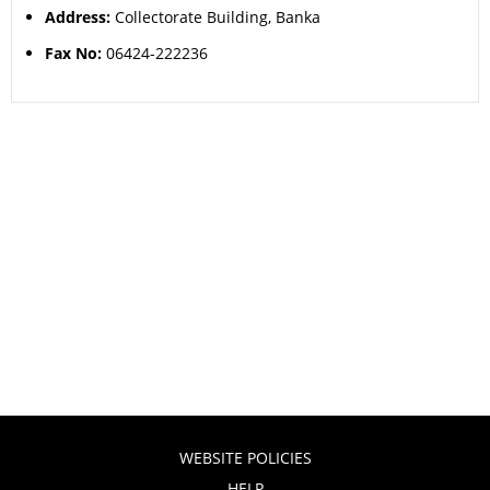
Address:
Collectorate Building, Banka
Fax No:
06424-222236
WEBSITE POLICIES
HELP